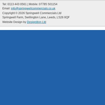
Tel: 0113 443 0561 | Mobile: 07785 501154
Email:
info@springwellcommercials.co.uk
Copyright © 2026 Springwell Commercials Ltd
Springwell Farm, Swillington Lane, Leeds, LS26 8QF
Website Design by
Designition Ltd