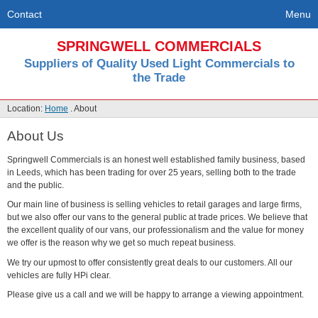
Contact
Menu
SPRINGWELL COMMERCIALS
Suppliers of Quality Used Light Commercials to
the Trade
Location:
Home
. About
About Us
Springwell Commercials is an honest well established family business, based
in Leeds, which has been trading for over 25 years, selling both to the trade
and the public.
Our main line of business is selling vehicles to retail garages and large firms,
but we also offer our vans to the general public at trade prices. We believe that
the excellent quality of our vans, our professionalism and the value for money
we offer is the reason why we get so much repeat business.
We try our upmost to offer consistently great deals to our customers. All our
vehicles are fully HPi clear.
Please give us a call and we will be happy to arrange a viewing appointment.