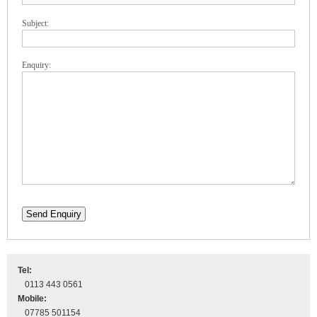
Subject:
Enquiry:
Send Enquiry
Tel:
0113 443 0561
Mobile:
07785 501154