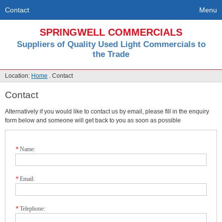
Contact
Menu
SPRINGWELL COMMERCIALS
Suppliers of Quality Used Light Commercials to
the Trade
Location:
Home
. Contact
Contact
Alternatively if you would like to contact us by email, please fill in the enquiry
form below and someone will get back to you as soon as possible
*
Name:
*
Email:
*
Telephone: