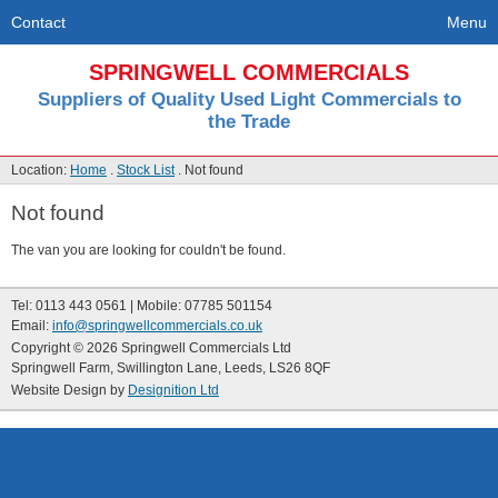
Contact
Menu
SPRINGWELL COMMERCIALS
Suppliers of Quality Used Light Commercials to
the Trade
Location:
Home
.
Stock List
. Not found
Not found
The van you are looking for couldn't be found.
Tel: 0113 443 0561 | Mobile: 07785 501154
Email:
info@springwellcommercials.co.uk
Copyright © 2026 Springwell Commercials Ltd
Springwell Farm, Swillington Lane, Leeds, LS26 8QF
Website Design by
Designition Ltd